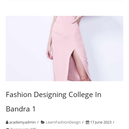
2001
2021
20
Years
of
Design
Education
Fashion Designing College In
Bandra 1
academyadmin
LearnFashionDesign
17 June 2023