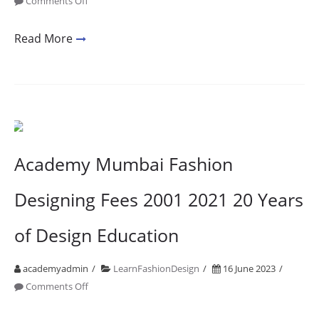
on
Comments Off
Fashion
Designing
Read More
College
In
Bandra
1
Academy Mumbai Fashion
Designing Fees 2001 2021 20 Years
of Design Education
academyadmin
LearnFashionDesign
16 June 2023
on
Comments Off
Academy