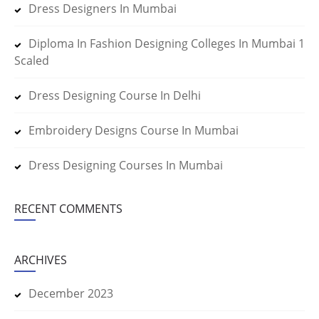
Dress Designers In Mumbai
Diploma In Fashion Designing Colleges In Mumbai 1
Scaled
Dress Designing Course In Delhi
Embroidery Designs Course In Mumbai
Dress Designing Courses In Mumbai
RECENT COMMENTS
ARCHIVES
December 2023