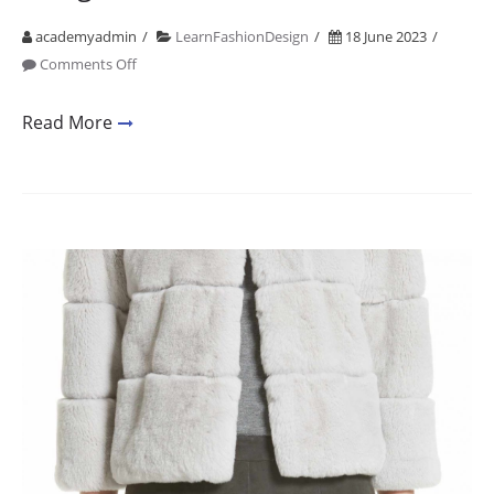
academyadmin
LearnFashionDesign
18 June 2023
on
Comments Off
Academy
Mumbai
Read More
Fashion
Designing
2001
2021
20
Years
of
Design
Education