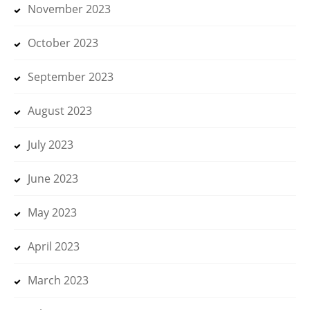
November 2023
October 2023
September 2023
August 2023
July 2023
June 2023
May 2023
April 2023
March 2023