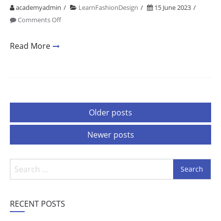
academyadmin
LearnFashionDesign
15 June 2023
on
Comments Off
Fashion
Designing
Read More
Colleges
In
Delhi
University
1
Posts
Older posts
navigation
Newer posts
Search
for:
RECENT POSTS