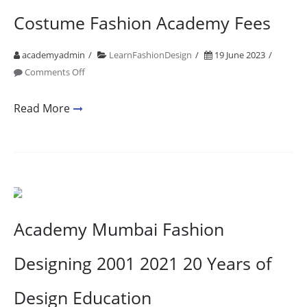
Costume Fashion Academy Fees
academyadmin
LearnFashionDesign
19 June 2023
on
Comments Off
Costume
Fashion
Read More
Academy
Fees
Academy Mumbai Fashion
Designing 2001 2021 20 Years of
Design Education