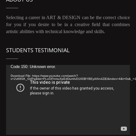
Selecting a career in ART & DESIGN can be the correct choice
for you if you desire to be in a creative field that combines
artistic abilities with technical knowledge and skills.
STUDENTS TESTIMONIAL
Video
Code 150: Unknown error.
Player
Download File: https://www.youtube.com/watch?
v=2v69GK_GdPg&list=PLoOPnmuXpEdDumIvD16DBYBEy4IAn4ZiE&index=4&t=0s&_=