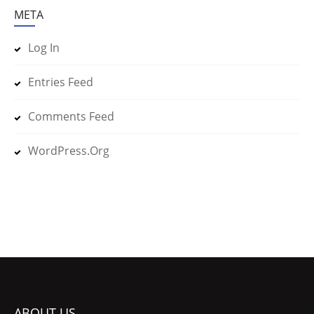
META
Log In
Entries Feed
Comments Feed
WordPress.org
ABOUT US