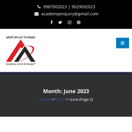
Skip
Skip
Skip
9987002023 | 9029092023
to
to
to
academyenquiry@gmail.com
content
navigation
content
Learn Fashion Design
– Oldest & Most Reputed Design Institute in Navi Mumbai Since 2001
Month:
June 2023
Home
>>
2023
>>
June
(Page 2)