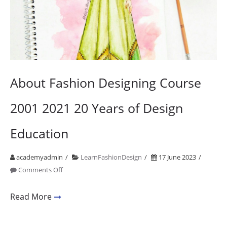
About Fashion Designing Course
2001 2021 20 Years of Design
Education
academyadmin
LearnFashionDesign
17 June 2023
on
Comments Off
About
Fashion
Read More
Designing
Course