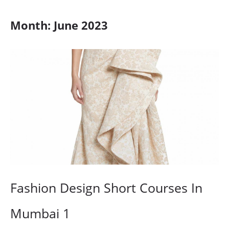
Month:
June 2023
Fashion Design Short Courses In
Mumbai 1