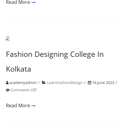
Mumbai
Read More
Fashion
Designing
Fees
2001
2021
20
Fashion Designing College In
Years
of
Kolkata
Design
Education
academyadmin
LearnFashionDesign
16 June 2023
on
Comments Off
Fashion
Designing
Read More
College
In
Kolkata