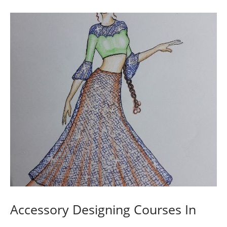
Accessory Designing Courses In