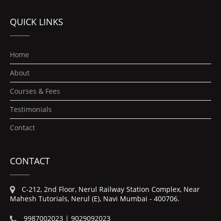
QUICK LINKS
Home
About
Courses & Fees
Testimonials
Contact
CONTACT
C-212, 2nd Floor, Nerul Railway Station Complex, Near
Mahesh Tutorials, Nerul (E), Navi Mumbai - 400706.
9987002023 | 9029092023