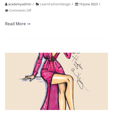
academyadmin
LearnFashionDesign
19 June 2023
on
Comments Off
Fashion
Design
Read More
Short
Courses
In
Mumbai
1