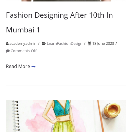
Fashion Designing After 10th In
Mumbai 1
academyadmin
LearnFashionDesign
18 June 2023
on
Comments Off
Fashion
Designing
Read More
After
10th
In
Mumbai
1