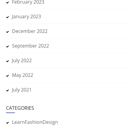
February 2023
January 2023
December 2022
September 2022
July 2022
May 2022
July 2021
CATEGORIES
LearnFashionDesign