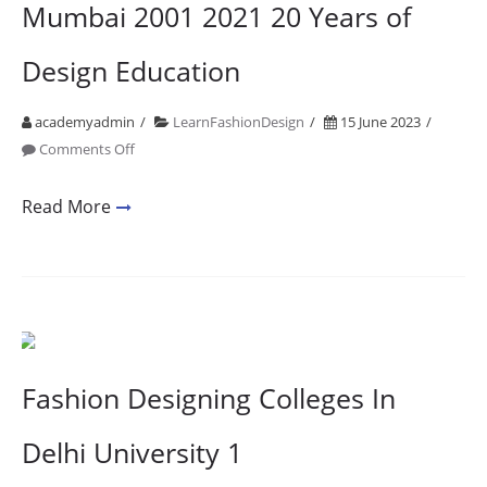
Mumbai 2001 2021 20 Years of
Design Education
academyadmin
LearnFashionDesign
15 June 2023
on
Comments Off
Accessory
Designing
Read More
Courses
In
Mumbai
2001
2021
20
Fashion Designing Colleges In
Years
of
Delhi University 1
Design
Education