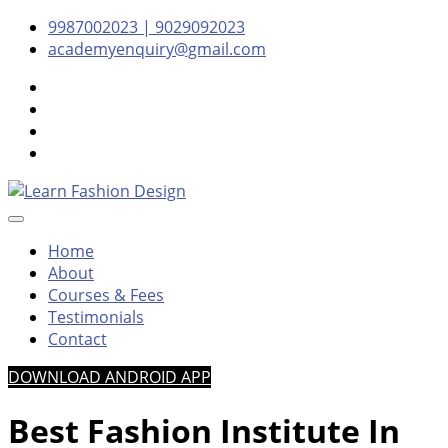
Skip
Skip
Skip
9987002023 | 9029092023
to
to
to
academyenquiry@gmail.com
content
navigation
content
– Oldest & Most Reputed Design Institute in Navi Mumbai
Learn Fashion Design
Since 2001
Home
About
Courses & Fees
Testimonials
Contact
DOWNLOAD ANDROID APP
Best Fashion Institute In