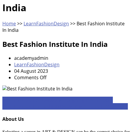
India
Home
>>
LearnFashionDesign
>>
Best Fashion Institute
In India
Best Fashion Institute In India
academyadmin
LearnFashionDesign
04 August 2023
on
Comments Off
Best
Fashion
Institute
Post
Best Institute For Jewellery Designing In Mumbai 1
In
Best Institute For Fashion Designing Course In Mumbai 1
navigation
India
About Us
Selecting a career in ART & DESIGN can be the correct choice for