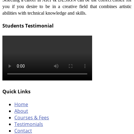
you if you desire to be in a creative field that combines artistic
abilities with technical knowledge and skills.
Students Testimonial
Quick Links
Home
About
Courses & Fees
Testimonials
Contact