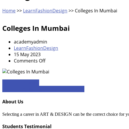
Home
>>
LearnFashionDesign
>>
Colleges In Mumbai
Colleges In Mumbai
academyadmin
LearnFashionDesign
15 May 2023
on
Comments Off
Colleges
In
Mumbai
Post
Fashion Desing 1
Fashion Designing Scope In Mumbai 1
navigation
About Us
Selecting a career in ART & DESIGN can be the correct choice for you if
Students Testimonial