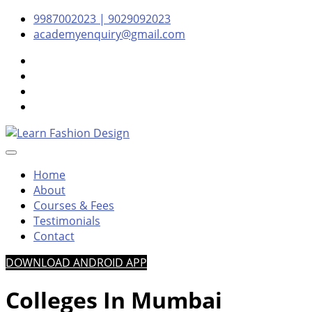
Skip
Skip
Skip
9987002023 | 9029092023
to
to
to
academyenquiry@gmail.com
content
navigation
content
– Oldest & Most Reputed Design Institute in Navi Mumbai 
Learn Fashion Design
Home
About
Courses & Fees
Testimonials
Contact
DOWNLOAD ANDROID APP
Colleges In Mumbai