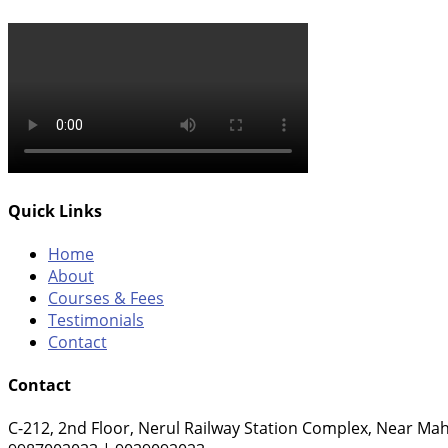
Quick Links
Home
About
Courses & Fees
Testimonials
Contact
Contact
C-212, 2nd Floor, Nerul Railway Station Complex, Near Mah