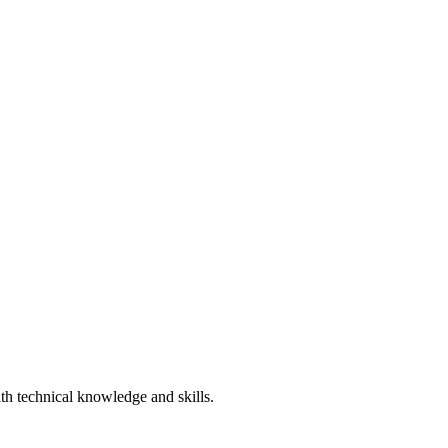
ith technical knowledge and skills.