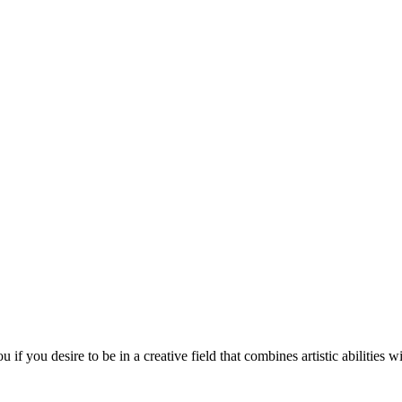
 you desire to be in a creative field that combines artistic abilities w