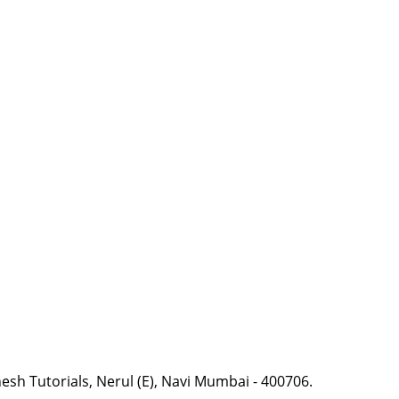
esh Tutorials, Nerul (E), Navi Mumbai - 400706.