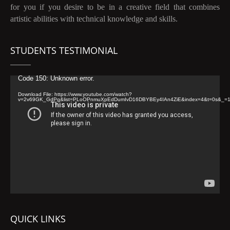
for you if you desire to be in a creative field that combines
artistic abilities with technical knowledge and skills.
STUDENTS TESTIMONIAL
Video
Code 150: Unknown error.
Player
Download File: https://www.youtube.com/watch?
v=2v69GK_GdPg&list=PLoOPnmuXpEdDumIvD16DBYBEy4IAn4ZiE&index=4&t=0s&_=
QUICK LINKS