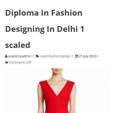
Diploma In Fashion
Designing In Delhi 1
scaled
academyadmin
LearnFashionDesign
21 July 2023
on
Comments Off
Diploma
In
Fashion
Designing
In
Delhi
1
scaled