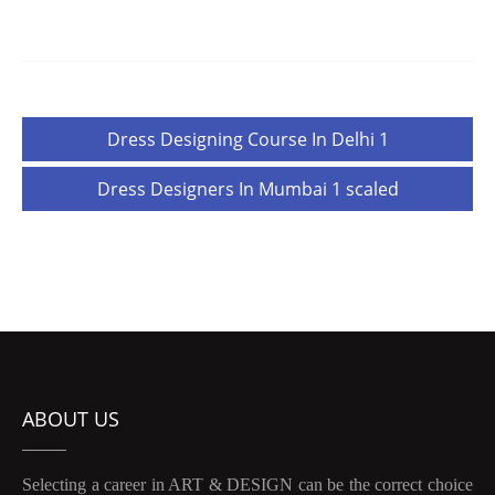
Post
Dress Designing Course In Delhi 1
navigation
Dress Designers In Mumbai 1 scaled
ABOUT US
Selecting a career in ART & DESIGN can be the correct choice