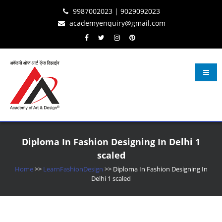
Skip
Skip
Skip
9987002023 | 9029092023
to
to
to
academyenquiry@gmail.com
content
navigation
content
Learn Fashion Design
– Oldest & Most Reputed Design Institute in Navi Mumbai Since 2001
Diploma In Fashion Designing In Delhi 1
scaled
Home
>>
LearnFashionDesign
>>
Diploma In Fashion Designing In
Delhi 1 scaled