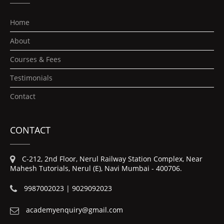
Home
About
Courses & Fees
Testimonials
Contact
CONTACT
C-212, 2nd Floor, Nerul Railway Station Complex, Near
Mahesh Tutorials, Nerul (E), Navi Mumbai - 400706.
9987002023 | 9029092023
academyenquiry@gmail.com