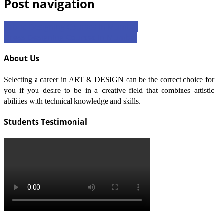
Post navigation
Fabric Designing Courses In Mumbai
Dress Designing Courses In Mumbai
About Us
Selecting a career in ART & DESIGN can be the correct choice for
you if you desire to be in a creative field that combines artistic
abilities with technical knowledge and skills.
Students Testimonial