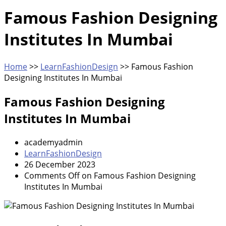
Famous Fashion Designing
Institutes In Mumbai
Home
>>
LearnFashionDesign
>>
Famous Fashion
Designing Institutes In Mumbai
Famous Fashion Designing
Institutes In Mumbai
academyadmin
LearnFashionDesign
26 December 2023
Comments Off
on Famous Fashion Designing
Institutes In Mumbai