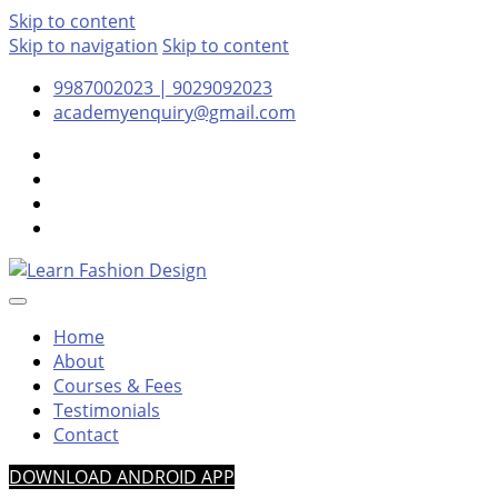
Skip to content
Skip to navigation
Skip to content
9987002023 | 9029092023
academyenquiry@gmail.com
– Oldest & Most Reputed Design Institute in Navi Mumbai
Learn Fashion Design
Since 2001
Home
About
Courses & Fees
Testimonials
Contact
DOWNLOAD ANDROID APP