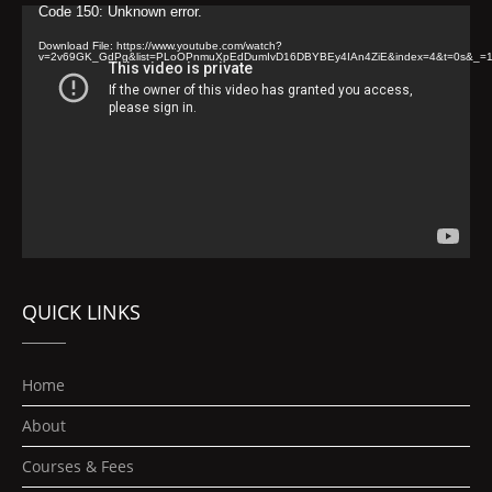
Video
Code 150: Unknown error.
Player
Download File: https://www.youtube.com/watch?
v=2v69GK_GdPg&list=PLoOPnmuXpEdDumIvD16DBYBEy4IAn4ZiE&index=4&t=0s&_=
QUICK LINKS
Home
About
Courses & Fees