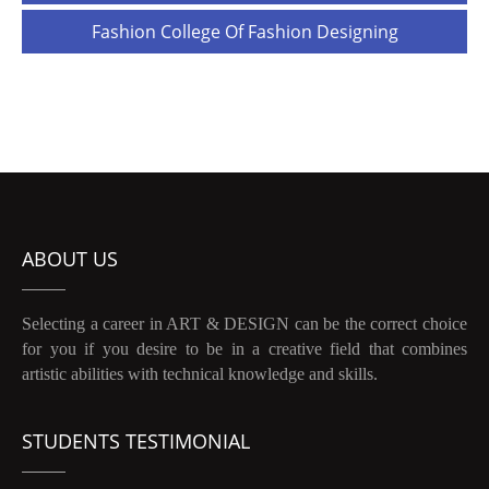
navigation
Fashion College Of Fashion Designing
ABOUT US
Selecting a career in ART & DESIGN can be the correct choice
for you if you desire to be in a creative field that combines
artistic abilities with technical knowledge and skills.
STUDENTS TESTIMONIAL