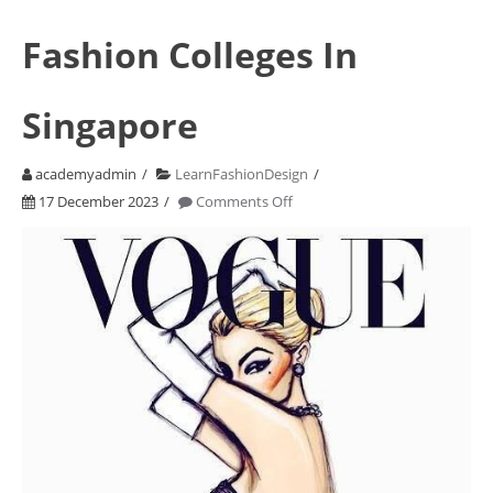
Fashion Colleges In
Singapore
academyadmin
LearnFashionDesign
on
17 December 2023
Comments Off
Fashion
Colleges
In
Singapore