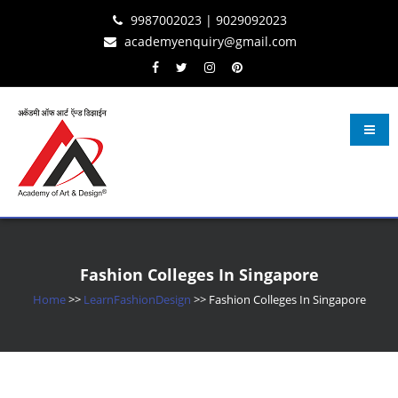
Skip
Skip
Skip
9987002023 | 9029092023
to
to
to
academyenquiry@gmail.com
content
navigation
content
Learn Fashion Design
– Oldest & Most Reputed Design Institute in Navi Mumbai Since 2001
Fashion Colleges In Singapore
Home
>>
LearnFashionDesign
>>
Fashion Colleges In Singapore