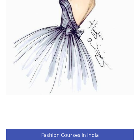
Post
Fashion Courses In India