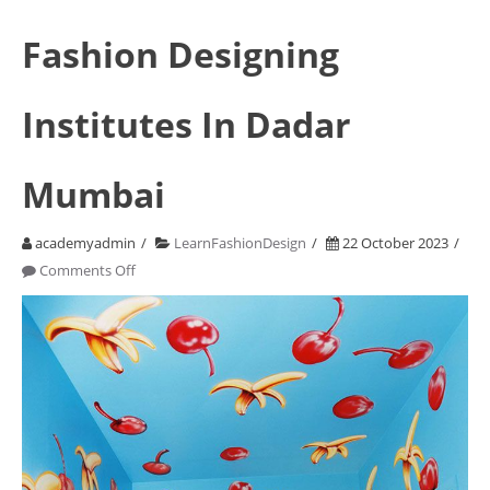
Fashion Designing
Institutes In Dadar
Mumbai
academyadmin
LearnFashionDesign
22 October 2023
on
Comments Off
Fashion
Designing
Institutes
In
Dadar
Mumbai