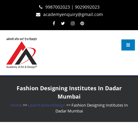
Skip
Skip
Skip
9987002023 | 9029092023
to
to
to
academyenquiry@gmail.com
content
navigation
content
Learn Fashion Design
– Oldest & Most Reputed Design Institute in Navi Mumbai Since 2001
Fashion Designing Institutes In Dadar
Mumbai
Home
>>
LearnFashionDesign
>>
Fashion Designing Institutes In
Dadar Mumbai