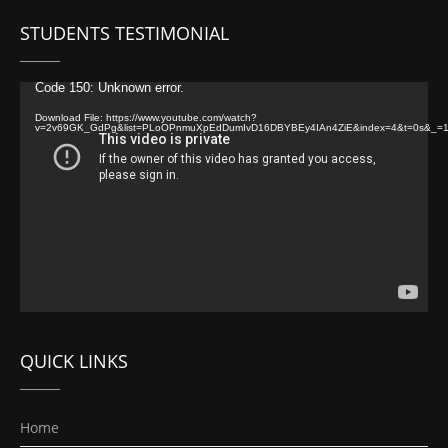
STUDENTS TESTIMONIAL
Video
Code 150: Unknown error.
Player
Download File: https://www.youtube.com/watch?
v=2v69GK_GdPg&list=PLoOPnmuXpEdDumIvD16DBYBEy4IAn4ZiE&index=4&t=0s&_=
QUICK LINKS
Home