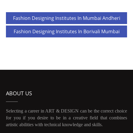
Post
Fashion Designing Institutes In Mumbai Andheri
navigation
Fashion Designing Institutes In Borivali Mumbai
ABOUT US
Selecting a career in ART & DESIGN can be the correct choice
for you if you desire to be in a creative field that combines
artistic abilities with technical knowledge and skills.