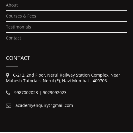
About
Courses & Fees
Testimonials
Contact
CONTACT
C-212, 2nd Floor, Nerul Railway Station Complex, Near
Mahesh Tutorials, Nerul (E), Navi Mumbai - 400706.
9987002023 | 9029092023
academyenquiry@gmail.com