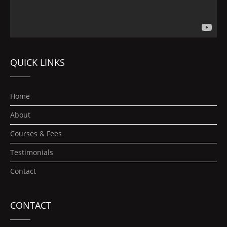
QUICK LINKS
Home
About
Courses & Fees
Testimonials
Contact
CONTACT