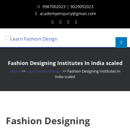
Skip
Skip
Skip
9987002023 | 9029092023
to
to
to
academyenquiry@gmail.com
content
navigation
content
Learn Fashion Design
– Oldest & Most Reputed Design Institute in Navi Mumbai Since 2001
Fashion Designing Institutes In India scaled
Home
>>
LearnFashionDesign
>>
Fashion Designing Institutes In
India scaled
Fashion Designing