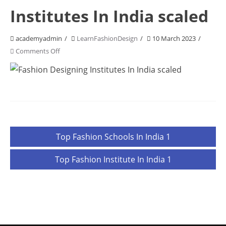
Institutes In India scaled
academyadmin
LearnFashionDesign
10 March 2023
on
Comments Off
Fashion
Designing
Institutes
In
India
scaled
Post
Top Fashion Schools In India 1
navigation
Top Fashion Institute In India 1