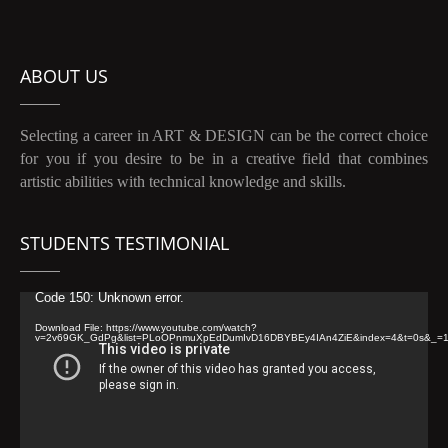
ABOUT US
Selecting a career in ART & DESIGN can be the correct choice
for you if you desire to be in a creative field that combines
artistic abilities with technical knowledge and skills.
STUDENTS TESTIMONIAL
Video
Code 150: Unknown error.
Player
Download File: https://www.youtube.com/watch?
v=2v69GK_GdPg&list=PLoOPnmuXpEdDumIvD16DBYBEy4IAn4ZiE&index=4&t=0s&_=