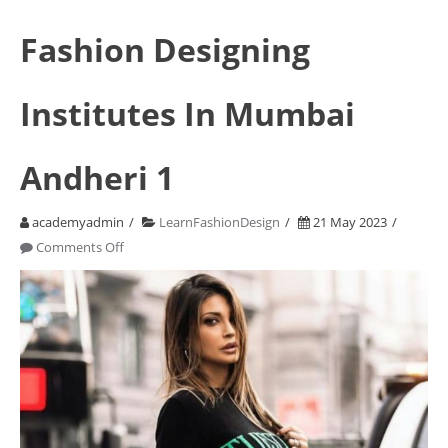
Fashion Designing
Institutes In Mumbai
Andheri 1
academyadmin
LearnFashionDesign
21 May 2023
on
Comments Off
Fashion
Designing
Institutes
In
Mumbai
Andheri
1