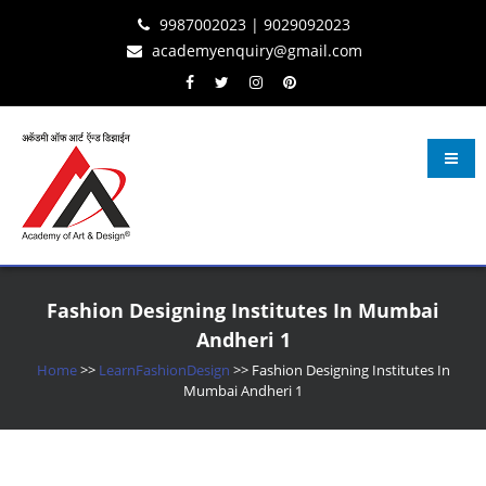
Skip
Skip
Skip
9987002023 | 9029092023
to
to
to
academyenquiry@gmail.com
content
navigation
content
Learn Fashion Design
– Oldest & Most Reputed Design Institute in Navi Mumbai Since 2001
Fashion Designing Institutes In Mumbai
Andheri 1
Home
>>
LearnFashionDesign
>>
Fashion Designing Institutes In
Mumbai Andheri 1