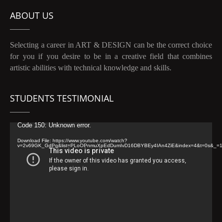
ABOUT US
Selecting a career in ART & DESIGN can be the correct choice
for you if you desire to be in a creative field that combines
artistic abilities with technical knowledge and skills.
STUDENTS TESTIMONIAL
Video
Code 150: Unknown error.
Player
Download File: https://www.youtube.com/watch?
v=2v69GK_GdPg&list=PLoOPnmuXpEdDumIvD16DBYBEy4IAn4ZiE&index=4&t=0s&_=