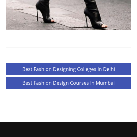
Post
Best Fashion Designing Colleges In Delhi
navigation
Best Fashion Design Courses In Mumbai