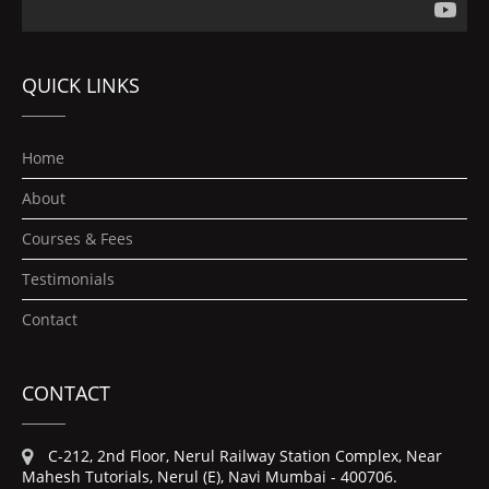
QUICK LINKS
Home
About
Courses & Fees
Testimonials
Contact
CONTACT
C-212, 2nd Floor, Nerul Railway Station Complex, Near
Mahesh Tutorials, Nerul (E), Navi Mumbai - 400706.