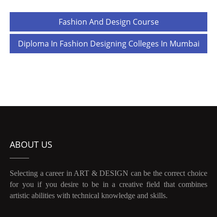
Post
Fashion And Design Course
navigation
Diploma In Fashion Designing Colleges In Mumbai
ABOUT US
Selecting a career in ART & DESIGN can be the correct choice
for you if you desire to be in a creative field that combines
artistic abilities with technical knowledge and skills.