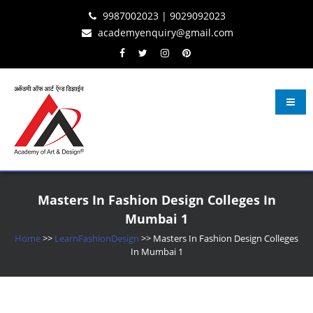
Skip
Skip
Skip
9987002023 | 9029092023
to
to
to
academyenquiry@gmail.com
content
navigation
content
Learn Fashion Design
– Oldest & Most Reputed Design Institute in Navi Mumbai Since 2001
Masters In Fashion Design Colleges In
Mumbai 1
Home
>>
LearnFashionDesign
>>
Masters In Fashion Design Colleges
In Mumbai 1