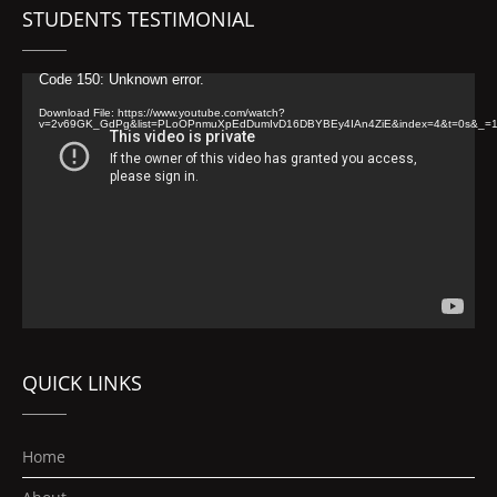
STUDENTS TESTIMONIAL
Video
Code 150: Unknown error.
Player
Download File: https://www.youtube.com/watch?
v=2v69GK_GdPg&list=PLoOPnmuXpEdDumIvD16DBYBEy4IAn4ZiE&index=4&t=0s&_=
QUICK LINKS
Home