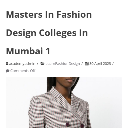
Masters In Fashion
Design Colleges In
Mumbai 1
academyadmin
LearnFashionDesign
30 April 2023
on
Comments Off
Masters
In
Fashion
Design
Colleges
In
Mumbai
1