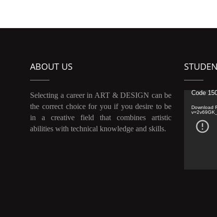
ABOUT US
STUDEN
Video
Code 150
Selecting a career in ART & DESIGN can be
Player
the correct choice for you if you desire to be
Download F
v=2v69GK
in a creative field that combines artistic
abilities with technical knowledge and skills.