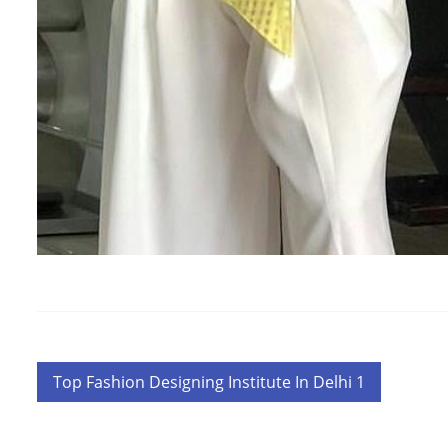
Post
Top Fashion Designing Institute In Delhi 1
navigation