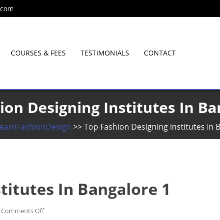
.com
COURSES & FEES
TESTIMONIALS
CONTACT
Since 2001
ion Designing Institutes In Ba
earnFashionDesign
>>
Top Fashion Designing Institutes In 
titutes In Bangalore 1
on
Comments Off