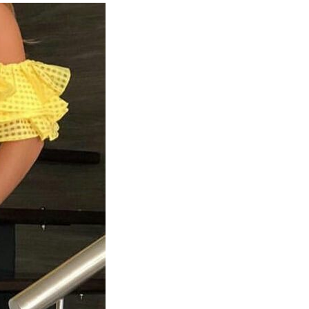
Top
Fashion
Designing
Institutes
In
Bangalore
1