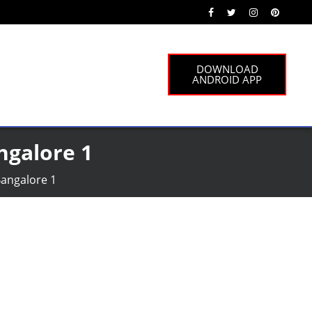
DOWNLOAD
ANDROID APP
ngalore 1
Bangalore 1