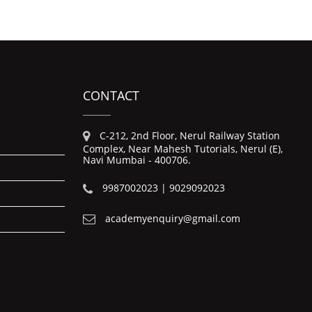
CONTACT
C-212, 2nd Floor, Nerul Railway Station
Complex, Near Mahesh Tutorials, Nerul (E),
Navi Mumbai - 400706.
9987002023 | 9029092023
academyenquiry@gmail.com