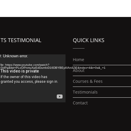
TS TESTIMONIAL
QUICK LINKS
: Unknown error.
Home
ile: https://www.youtube.com/watch?
_GdPg&list=PLoOPnmuXpEdDumIvD16DBYBEy4IAn4ZiE&index=4&t=0s&_=1
About
Courses & Fees
Testimonials
Contact