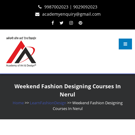
Skip
Skip
Skip
9987002023 | 9029092023
to
to
to
academyenquiry@gmail.com
content
navigation
content
Learn Fashion Design
– Oldest & Most Reputed Design Institute in Navi Mumbai Since 2001
Weekend Fashion Designing Courses In
Nerul
Home
>>
LearnFashionDesign
>>
Weekend Fashion Designing
Courses In Nerul