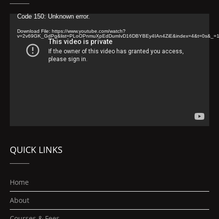
Video
Code 150: Unknown error.
Player
Download File: https://www.youtube.com/watch?
v=2v69GK_GdPg&list=PLoOPnmuXpEdDumIvD16DBYBEy4IAn4ZiE&index=4&t=0s&_=
QUICK LINKS
Home
About
Courses & Fees