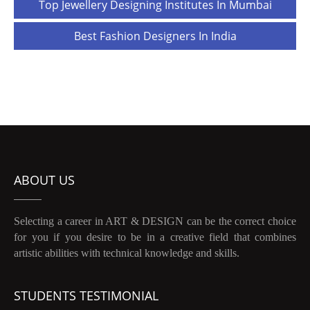
Post
Top Jewellery Designing Institutes In Mumbai
navigation
Best Fashion Designers In India
ABOUT US
Selecting a career in ART & DESIGN can be the correct choice
for you if you desire to be in a creative field that combines
artistic abilities with technical knowledge and skills.
STUDENTS TESTIMONIAL