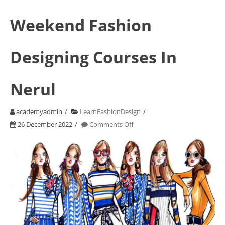
Weekend Fashion
Designing Courses In
Nerul
academyadmin
LearnFashionDesign
on
26 December 2022
Comments Off
Weekend
Fashion
Designing
Courses
In
Nerul